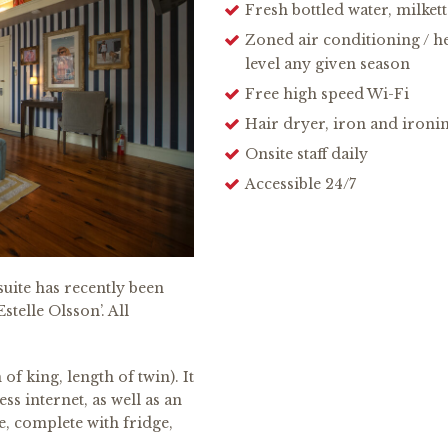
Fresh bottled water, milket
Zoned air conditioning / h
level any given season
Free high speed Wi-Fi
Hair dryer, iron and ironi
Onsite staff daily
Accessible 24/7
uite has recently been
telle Olsson’. All
of king, length of twin). It
ss internet, as well as an
e, complete with fridge,