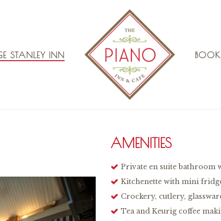
E STANLEY INN
BOOK
AMENITIES
Private en suite bathroom 
Kitchenette with mini fridg
Crockery, cutlery, glasswar
Tea and Keurig coffee makin