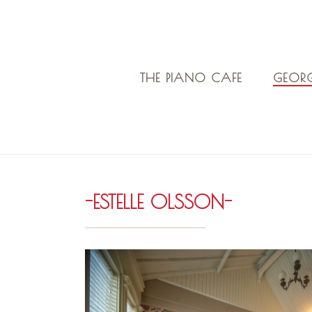
THE PIANO CAFE
GEORG
-ESTELLE OLSSON-