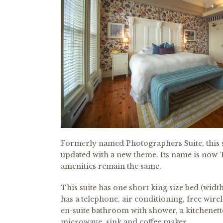
Formerly named Photographers Suite, this s
updated with a new theme. Its name is now ‘Es
amenities remain the same.
This suite has one short king size bed (width 
has a telephone, air conditioning, free wirele
en-suite bathroom with shower, a kitchenett
microwave, sink and coffee maker.