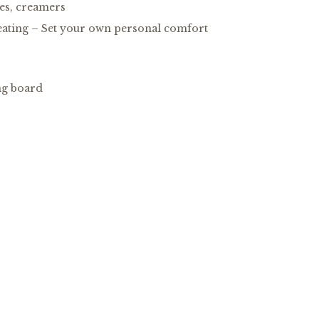
tes, creamers
eating – Set your own personal comfort
ng board