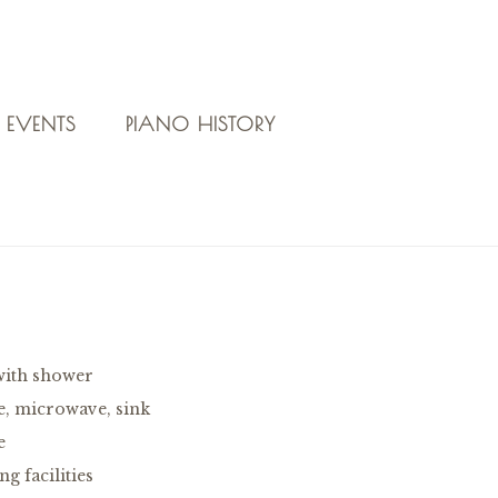
 EVENTS
PIANO HISTORY
with shower
e, microwave, sink
e
g facilities