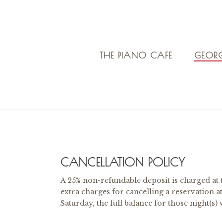
THE PIANO CAFE
GEORG
CANCELLATION POLICY
A 25% non-refundable deposit is charged at 
extra charges for cancelling a reservation a
Saturday, the full balance for those night(s