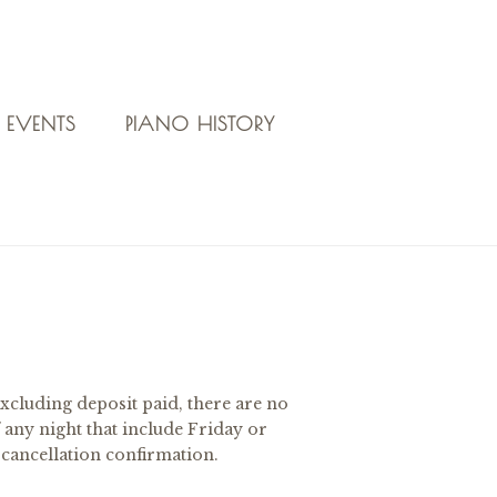
 EVENTS
PIANO HISTORY
xcluding deposit paid, there are no
 any night that include Friday or
 cancellation confirmation.