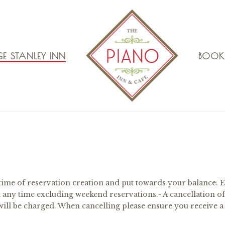
E STANLEY INN
BOOK
time of reservation creation and put towards your balance. E
t any time excluding weekend reservations.- A cancellation of
) will be charged. When cancelling please ensure you receive a