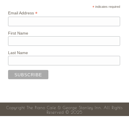
*
indicates required
*
Email Address
First Name
Last Name
Copyright The Piano Cafe & George Stanley Inn. All Rights
Reserved © 2025