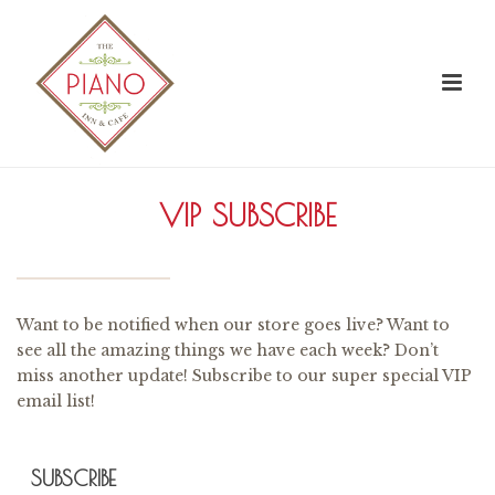
VIP SUBSCRIBE
Want to be notified when our store goes live? Want to
see all the amazing things we have each week? Don’t
miss another update! Subscribe to our super special VIP
email list!
SUBSCRIBE